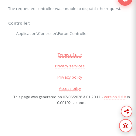
The requested controller was unable to dispatch the request.
Controller:
Application\Controller\ForumController
Terms of use
Privacy services
Privacy policy
Accessibility
This page was generated on 07/08/2026 à 01:20:11 -
Version 6.6.8
in
0.00192 seconds