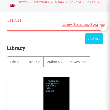
TEXTS
PFICTIONS
MEDIA
SCHOOL
ONPHI
LANGUAGE
ONPHI
SHARE
REGISTER
LOGIN
Authors
Library
Title A-Z
Title Z-A
Author A-Z
Newest First