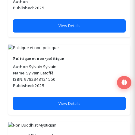
Author:
Published:
2025
View Details
Politique et non-politique
Author:
Sylvain Sylvain
Name:
Sylvain Létoffé
ISBN:
9782343121550
Published:
2025
View Details