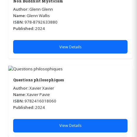
Non Buddhist Mysticism
Author:
Glenn Glenn
Name:
Glenn Wallis
ISBN:
978-8792633880
Published:
2024
View Details
Questions philosophiques
Author:
Xavier Xavier
Name:
Xavier Pavie
ISBN:
9782416018060
Published:
2024
View Details