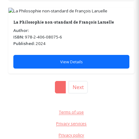
La Philosophie non-standard de François Laruelle
Author:
ISBN:
978-2-406-08075-6
Published:
2024
View Details
1
Next
Terms of use
Privacy services
Privacy policy