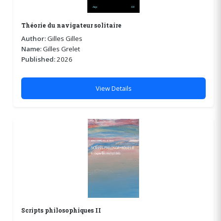
Théorie du navigateur solitaire
Author:
Gilles Gilles
Name:
Gilles Grelet
Published:
2026
View Details
Scripts philosophiques II