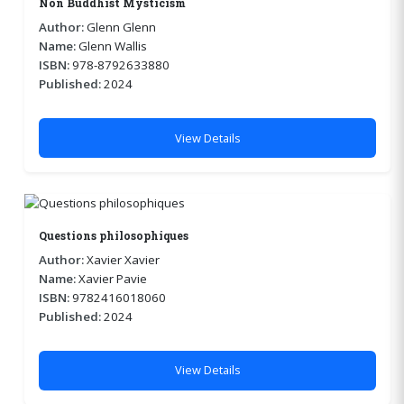
Non Buddhist Mysticism
Author:
Glenn Glenn
Name:
Glenn Wallis
ISBN:
978-8792633880
Published:
2024
View Details
Questions philosophiques
Author:
Xavier Xavier
Name:
Xavier Pavie
ISBN:
9782416018060
Published:
2024
View Details