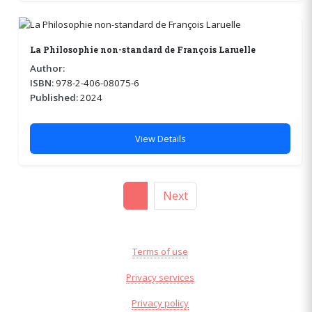
La Philosophie non-standard de François Laruelle
Author:
ISBN:
978-2-406-08075-6
Published:
2024
View Details
1
Next
Terms of use
Privacy services
Privacy policy