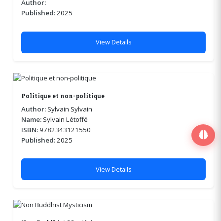
Author:
Published:
2025
View Details
Politique et non-politique
Author:
Sylvain Sylvain
Name:
Sylvain Létoffé
ISBN:
9782343121550
Published:
2025
View Details