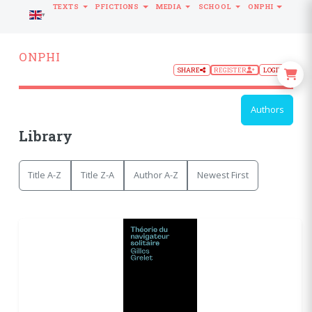
TEXTS
PFICTIONS
MEDIA
SCHOOL
ONPHI
LANGUAGE
ONPHI
SHARE
REGISTER
LOGIN
Authors
Library
Title A-Z
Title Z-A
Author A-Z
Newest First