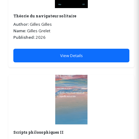
Théorie du navigateur solitaire
Author:
Gilles Gilles
Name:
Gilles Grelet
Published:
2026
View Details
Scripts philosophiques II