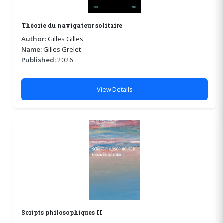
Théorie du navigateur solitaire
Author:
Gilles Gilles
Name:
Gilles Grelet
Published:
2026
View Details
Scripts philosophiques II