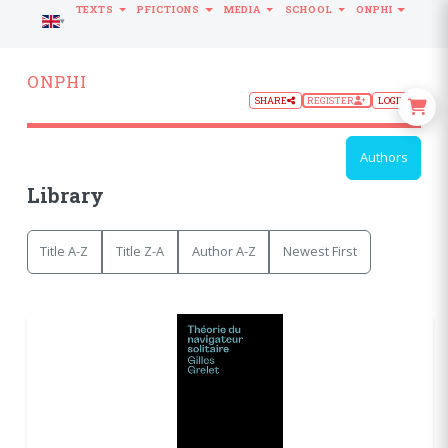
TEXTS
PFICTIONS
MEDIA
SCHOOL
ONPHI
LANGUAGE
ONPHI
SHARE
REGISTER
LOGIN
Authors
Library
Title A-Z
Title Z-A
Author A-Z
Newest First