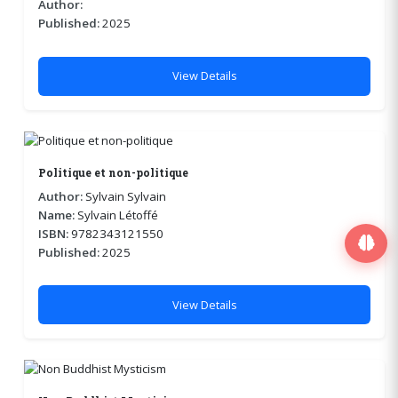
Author:
Published:
2025
View Details
Politique et non-politique
Author:
Sylvain Sylvain
Name:
Sylvain Létoffé
ISBN:
9782343121550
Published:
2025
View Details