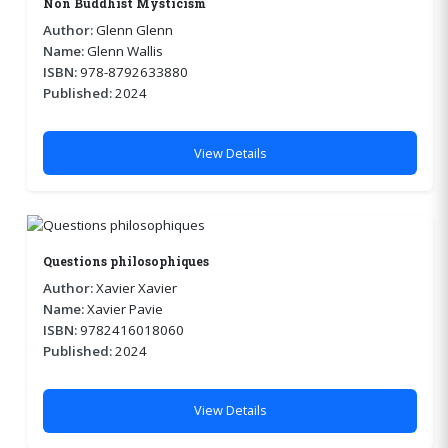
Non Buddhist Mysticism
Author:
Glenn Glenn
Name:
Glenn Wallis
ISBN:
978-8792633880
Published:
2024
View Details
Questions philosophiques
Author:
Xavier Xavier
Name:
Xavier Pavie
ISBN:
9782416018060
Published:
2024
View Details