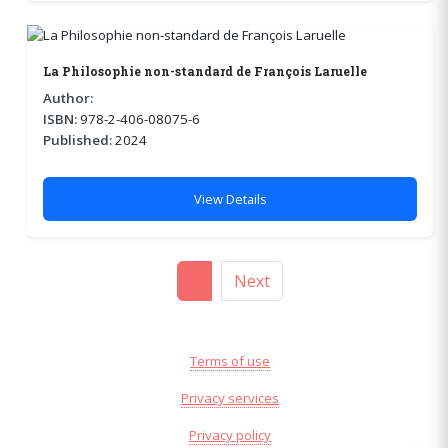
La Philosophie non-standard de François Laruelle
Author:
ISBN:
978-2-406-08075-6
Published:
2024
View Details
1
Next
Terms of use
Privacy services
Privacy policy