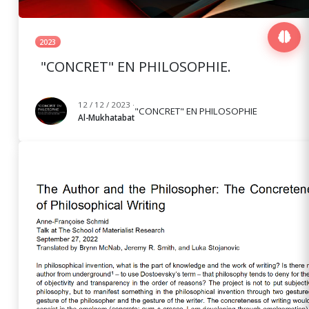
2023
"CONCRET" EN PHILOSOPHIE.
12 / 12 / 2023 ·
"CONCRET" EN PHILOSOPHIE
Al-Mukhatabat