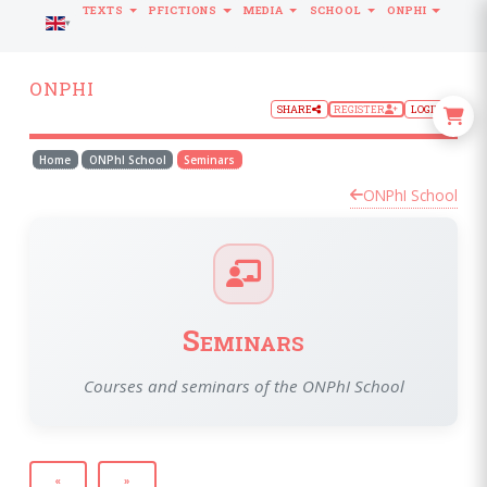
TEXTS
PFICTIONS
MEDIA
SCHOOL
ONPHI
LANGUAGE
ONPHI
SHARE
REGISTER
LOGIN
Home
ONPhI School
Seminars
ONPhI School
Seminars
Courses and seminars of the ONPhI School
«
»