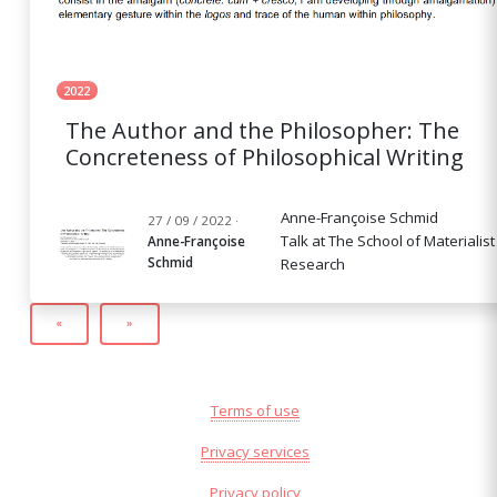
2022
The Author and the Philosopher: The
Concreteness of Philosophical Writing
Anne-Françoise Schmid
27 / 09 / 2022 ·
Talk at The School of Materialist
Anne-Françoise
Schmid
Research
«
»
Terms of use
Privacy services
Privacy policy