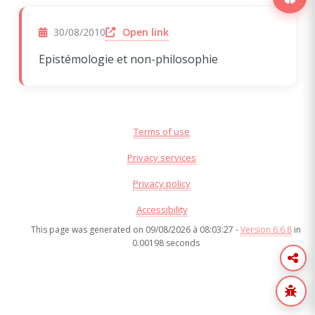
(opens in a new window)
Open link
30/08/2010
Epistémologie et non-philosophie
Terms of use
Privacy services
Privacy policy
Accessibility
This page was generated on 09/08/2026 à 08:03:27 -
Version 6.6.8
in
0.00198 seconds