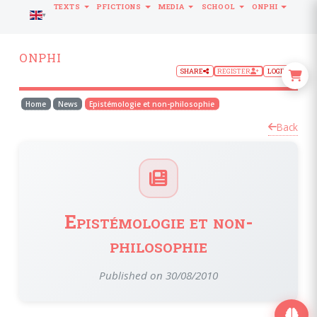
TEXTS
PFICTIONS
MEDIA
SCHOOL
ONPHI
LANGUAGE
ONPHI
SHARE
REGISTER
LOGIN
Home
News
Epistémologie et non-philosophie
Back
Epistémologie et non-
philosophie
Published on 30/08/2010