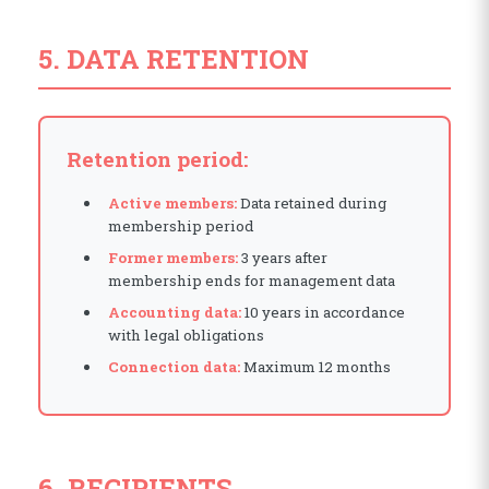
5. DATA RETENTION
Retention period:
Active members:
Data retained during
membership period
Former members:
3 years after
membership ends for management data
Accounting data:
10 years in accordance
with legal obligations
Connection data:
Maximum 12 months
6. RECIPIENTS