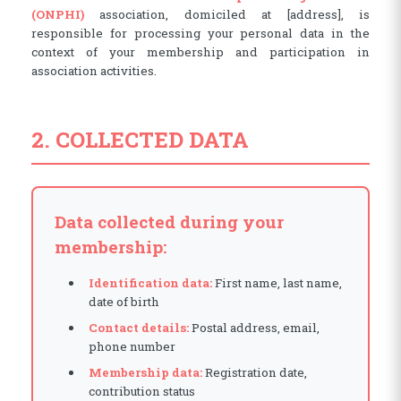
(ONPHI)
association, domiciled at [address], is
responsible for processing your personal data in the
context of your membership and participation in
association activities.
2. COLLECTED DATA
Data collected during your
membership:
Identification data:
First name, last name,
date of birth
Contact details:
Postal address, email,
phone number
Membership data:
Registration date,
contribution status