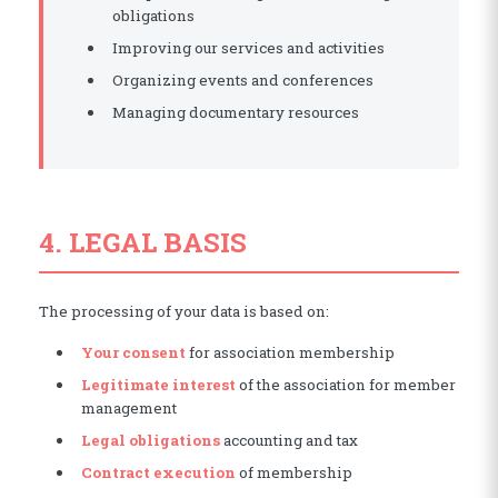
obligations
Improving our services and activities
Organizing events and conferences
Managing documentary resources
4. LEGAL BASIS
The processing of your data is based on:
Your consent
for association membership
Legitimate interest
of the association for member
management
Legal obligations
accounting and tax
Contract execution
of membership