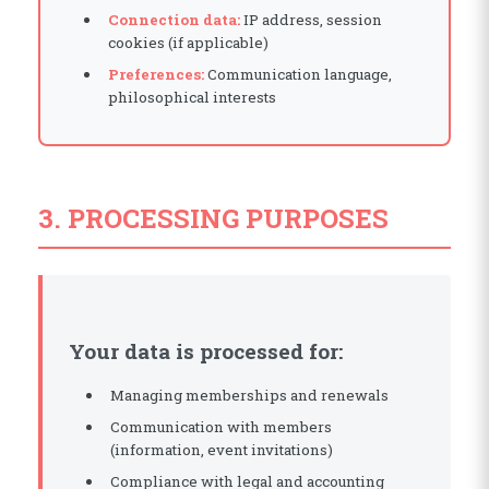
Connection data:
IP address, session
cookies (if applicable)
Preferences:
Communication language,
philosophical interests
3. PROCESSING PURPOSES
Your data is processed for:
Managing memberships and renewals
Communication with members
(information, event invitations)
Compliance with legal and accounting