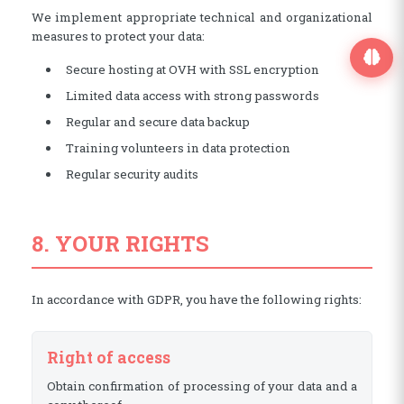
We implement appropriate technical and organizational
measures to protect your data:
Secure hosting at OVH with SSL encryption
Limited data access with strong passwords
Regular and secure data backup
Training volunteers in data protection
Regular security audits
8. YOUR RIGHTS
In accordance with GDPR, you have the following rights:
Right of access
Obtain confirmation of processing of your data and a