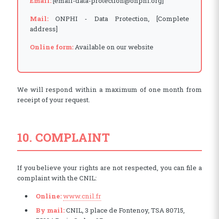
Email:
[email-data-protection@onphi.org]
Mail:
ONPHI - Data Protection, [Complete
address]
Online form:
Available on our website
We will respond within a maximum of one month from
receipt of your request.
10. COMPLAINT
If you believe your rights are not respected, you can file a
complaint with the CNIL:
(opens in a new window)
Online:
www.cnil.fr
By mail:
CNIL, 3 place de Fontenoy, TSA 80715,