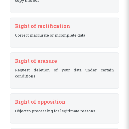
copy thereof
Right of rectification
Correct inaccurate or incomplete data
Right of erasure
Request deletion of your data under certain
conditions
Right of opposition
Object to processing for legitimate reasons