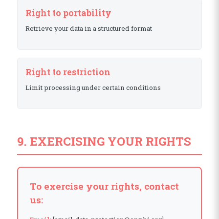
Right to portability
Retrieve your data in a structured format
Right to restriction
Limit processing under certain conditions
9. EXERCISING YOUR RIGHTS
To exercise your rights, contact
us: