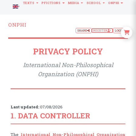
TEXTS
PFICTIONS
MEDIA
SCHOOL
ONPHI
LANGUAGE
ONPHI
SHARE
REGISTER
LOGIN
PRIVACY POLICY
International Non-Philosophical
Organization (ONPHI)
Last updated:
07/08/2026
1. DATA CONTROLLER
The
International Non-Philosophical Organization