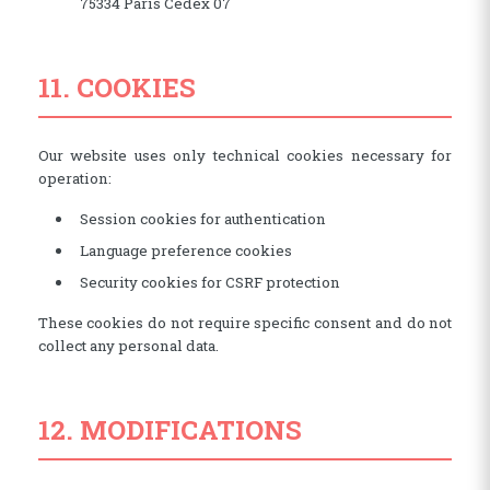
75334 Paris Cedex 07
11. COOKIES
Our website uses only technical cookies necessary for
operation:
Session cookies for authentication
Language preference cookies
Security cookies for CSRF protection
These cookies do not require specific consent and do not
collect any personal data.
12. MODIFICATIONS