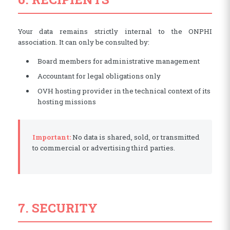
Your data remains strictly internal to the ONPHI
association. It can only be consulted by:
Board members for administrative management
Accountant for legal obligations only
OVH hosting provider in the technical context of its
hosting missions
Important:
No data is shared, sold, or transmitted
to commercial or advertising third parties.
7. SECURITY