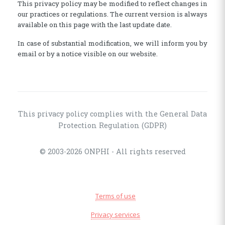
This privacy policy may be modified to reflect changes in
our practices or regulations. The current version is always
available on this page with the last update date.
In case of substantial modification, we will inform you by
email or by a notice visible on our website.
This privacy policy complies with the General Data
Protection Regulation (GDPR)
© 2003-2026 ONPHI - All rights reserved
Terms of use
Privacy services