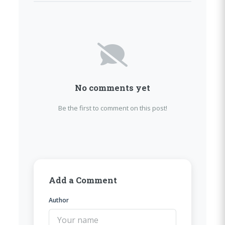
No comments yet
Be the first to comment on this post!
Add a Comment
Author