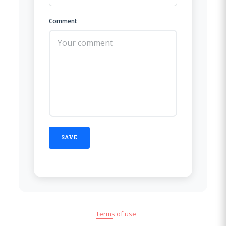
Comment
Terms of use