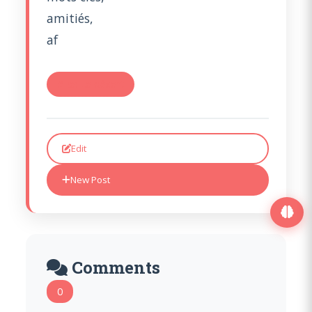
amitiés,
af
#Re: Le désert
Edit
New Post
Comments
0