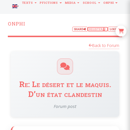
TEXTS
PFICTIONS
MEDIA
SCHOOL
ONPHI
LANGUAGE
ONPHI
SHARE
REGISTER
LOGIN
Back to Forum
Re: Le désert et le maquis.
D’un état clandestin
Forum post